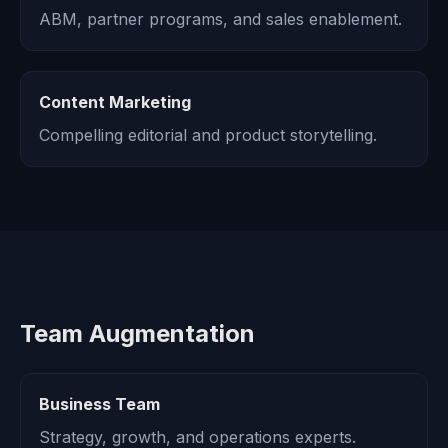
ABM, partner programs, and sales enablement.
Content Marketing
Compelling editorial and product storytelling.
Team Augmentation
Business Team
Strategy, growth, and operations experts.