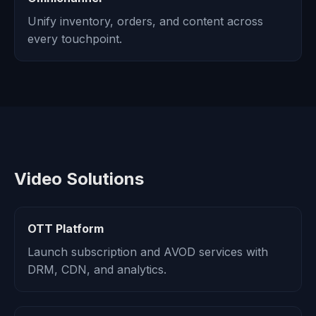
Unify inventory, orders, and content across
every touchpoint.
Video Solutions
OTT Platform
Launch subscription and AVOD services with
DRM, CDN, and analytics.