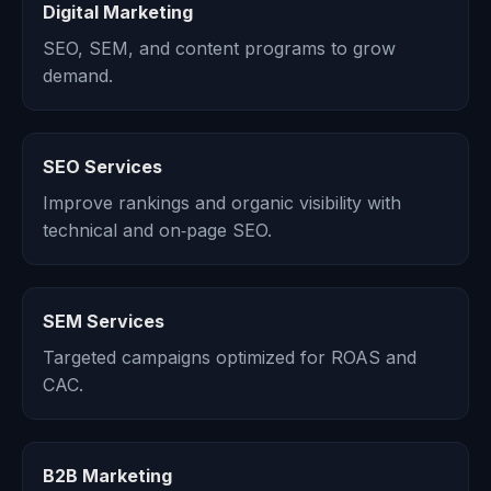
Digital Marketing
SEO, SEM, and content programs to grow
demand.
SEO Services
Improve rankings and organic visibility with
technical and on‑page SEO.
SEM Services
Targeted campaigns optimized for ROAS and
CAC.
B2B Marketing