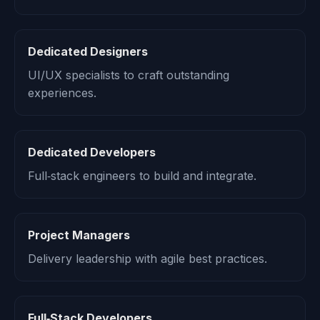
Dedicated Designers
UI/UX specialists to craft outstanding
experiences.
Dedicated Developers
Full‑stack engineers to build and integrate.
Project Managers
Delivery leadership with agile best practices.
Full‑Stack Developers