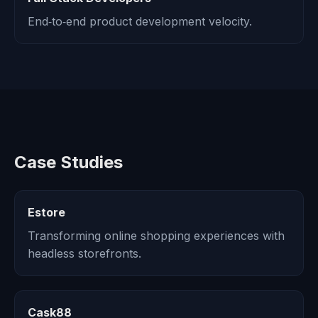
End‑to‑end product development velocity.
Case Studies
Estore
Transforming online shopping experiences with
headless storefronts.
Cask88