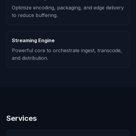
Optimize encoding, packaging, and edge delivery
to reduce buffering.
Streaming Engine
Powerful core to orchestrate ingest, transcode,
and distribution.
Services