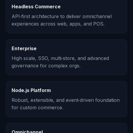
Headless Commerce
API‑first architecture to deliver omnichannel
experiences across web, apps, and POS.
Enterprise
High scale, SSO, multi‑store, and advanced
governance for complex orgs.
Node.js Platform
Robust, extensible, and event‑driven foundation
for custom commerce.
Omnichannel