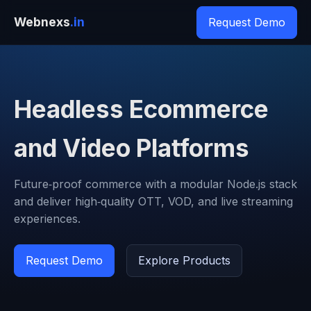
Webnexs
.in
Request Demo
Headless Ecommerce
and Video Platforms
Future‑proof commerce with a modular Node.js stack
and deliver high‑quality OTT, VOD, and live streaming
experiences.
Request Demo
Explore Products