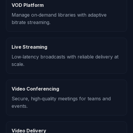
VOD Platform
Manage on‑demand libraries with adaptive
bitrate streaming.
Live Streaming
Low‑latency broadcasts with reliable delivery at
scale.
Video Conferencing
Secure, high‑quality meetings for teams and
events.
Video Delivery