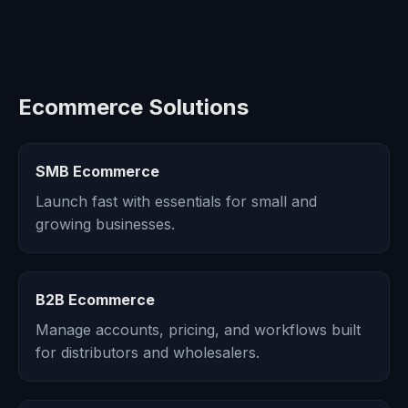
Ecommerce Solutions
SMB Ecommerce
Launch fast with essentials for small and
growing businesses.
B2B Ecommerce
Manage accounts, pricing, and workflows built
for distributors and wholesalers.